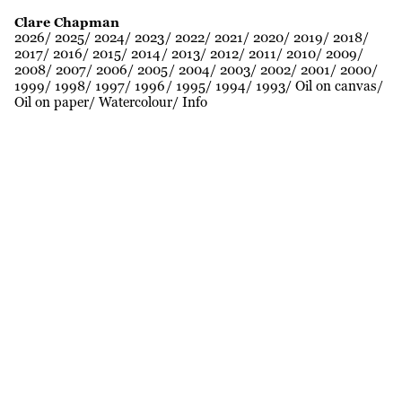
Clare Chapman
2026
2025
2024
2023
2022
2021
2020
2019
2018
2017
2016
2015
2014
2013
2012
2011
2010
2009
2008
2007
2006
2005
2004
2003
2002
2001
2000
1999
1998
1997
1996
1995
1994
1993
Oil on canvas
Oil on paper
Watercolour
Info