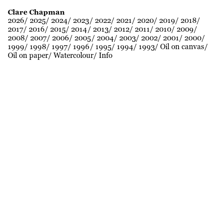
Clare Chapman
2026
2025
2024
2023
2022
2021
2020
2019
2018
2017
2016
2015
2014
2013
2012
2011
2010
2009
2008
2007
2006
2005
2004
2003
2002
2001
2000
1999
1998
1997
1996
1995
1994
1993
Oil on canvas
Oil on paper
Watercolour
Info