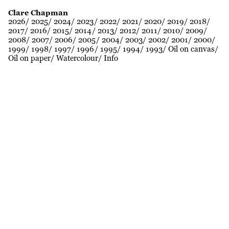
Clare Chapman
2026
2025
2024
2023
2022
2021
2020
2019
2018
2017
2016
2015
2014
2013
2012
2011
2010
2009
2008
2007
2006
2005
2004
2003
2002
2001
2000
1999
1998
1997
1996
1995
1994
1993
Oil on canvas
Oil on paper
Watercolour
Info