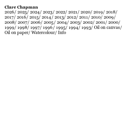
Clare Chapman
2026
2025
2024
2023
2022
2021
2020
2019
2018
2017
2016
2015
2014
2013
2012
2011
2010
2009
2008
2007
2006
2005
2004
2003
2002
2001
2000
1999
1998
1997
1996
1995
1994
1993
Oil on canvas
Oil on paper
Watercolour
Info