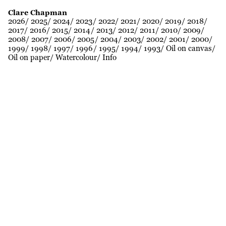
Clare Chapman
2026
2025
2024
2023
2022
2021
2020
2019
2018
2017
2016
2015
2014
2013
2012
2011
2010
2009
2008
2007
2006
2005
2004
2003
2002
2001
2000
1999
1998
1997
1996
1995
1994
1993
Oil on canvas
Oil on paper
Watercolour
Info