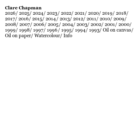
Clare Chapman
2026
2025
2024
2023
2022
2021
2020
2019
2018
2017
2016
2015
2014
2013
2012
2011
2010
2009
2008
2007
2006
2005
2004
2003
2002
2001
2000
1999
1998
1997
1996
1995
1994
1993
Oil on canvas
Oil on paper
Watercolour
Info