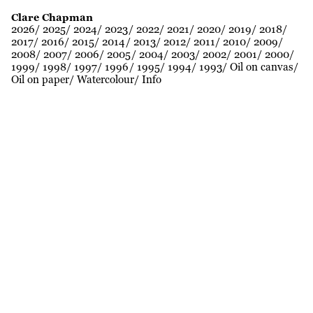
Clare Chapman
2026
2025
2024
2023
2022
2021
2020
2019
2018
2017
2016
2015
2014
2013
2012
2011
2010
2009
2008
2007
2006
2005
2004
2003
2002
2001
2000
1999
1998
1997
1996
1995
1994
1993
Oil on canvas
Oil on paper
Watercolour
Info