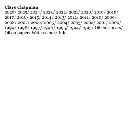
Clare Chapman
2026
2025
2024
2023
2022
2021
2020
2019
2018
2017
2016
2015
2014
2013
2012
2011
2010
2009
2008
2007
2006
2005
2004
2003
2002
2001
2000
1999
1998
1997
1996
1995
1994
1993
Oil on canvas
Oil on paper
Watercolour
Info