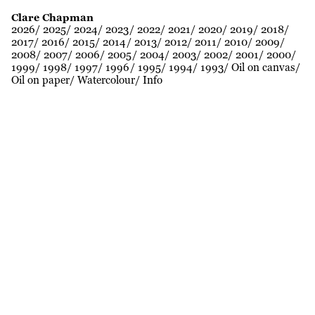
Clare Chapman
2026
2025
2024
2023
2022
2021
2020
2019
2018
2017
2016
2015
2014
2013
2012
2011
2010
2009
2008
2007
2006
2005
2004
2003
2002
2001
2000
1999
1998
1997
1996
1995
1994
1993
Oil on canvas
Oil on paper
Watercolour
Info