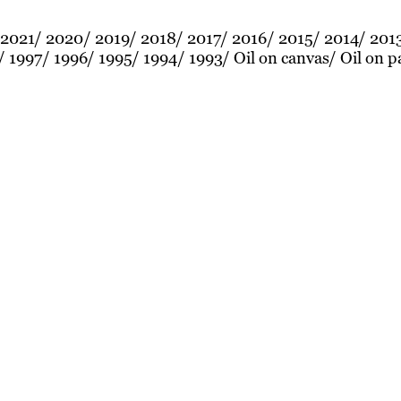
2021
2020
2019
2018
2017
2016
2015
2014
201
1997
1996
1995
1994
1993
Oil on canvas
Oil on p