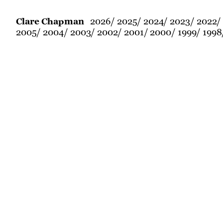
2026
2025
2024
2023
2022
Clare Chapman
2005
2004
2003
2002
2001
2000
1999
1998