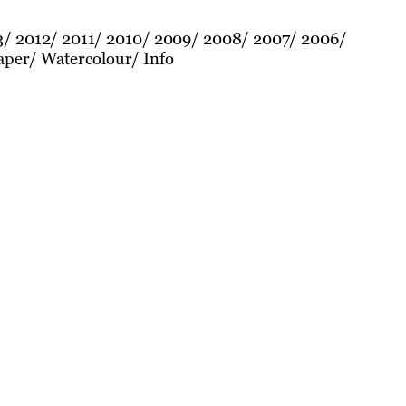
3
2012
2011
2010
2009
2008
2007
2006
aper
Watercolour
Info