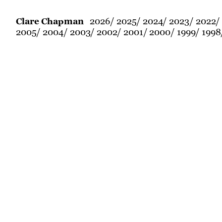
2026
2025
2024
2023
2022
Clare Chapman
2005
2004
2003
2002
2001
2000
1999
1998