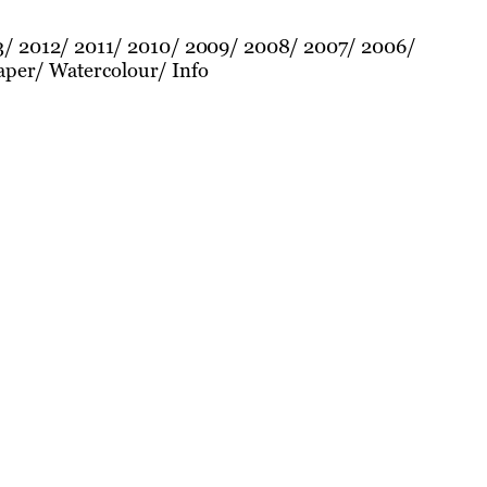
3
2012
2011
2010
2009
2008
2007
2006
aper
Watercolour
Info