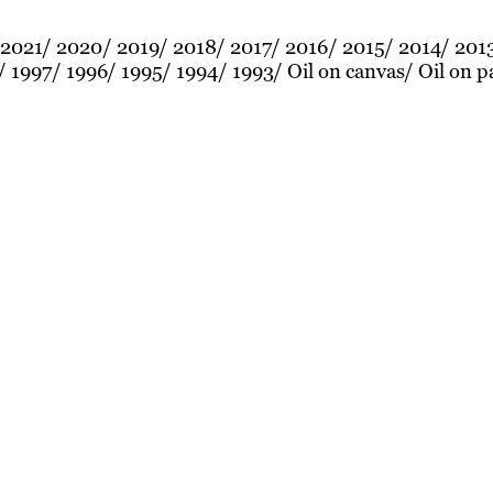
2021
2020
2019
2018
2017
2016
2015
2014
201
1997
1996
1995
1994
1993
Oil on canvas
Oil on p