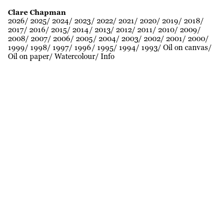
Clare Chapman
2026
2025
2024
2023
2022
2021
2020
2019
2018
2017
2016
2015
2014
2013
2012
2011
2010
2009
2008
2007
2006
2005
2004
2003
2002
2001
2000
1999
1998
1997
1996
1995
1994
1993
Oil on canvas
Oil on paper
Watercolour
Info