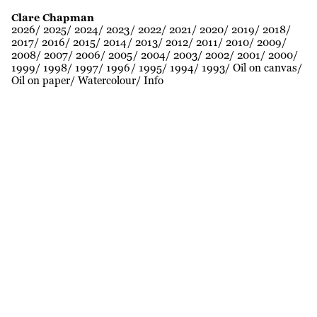
Clare Chapman
2026
2025
2024
2023
2022
2021
2020
2019
2018
2017
2016
2015
2014
2013
2012
2011
2010
2009
2008
2007
2006
2005
2004
2003
2002
2001
2000
1999
1998
1997
1996
1995
1994
1993
Oil on canvas
Oil on paper
Watercolour
Info