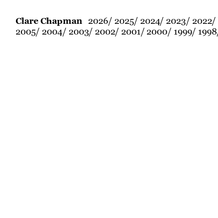
2026
2025
2024
2023
2022
Clare Chapman
2005
2004
2003
2002
2001
2000
1999
1998