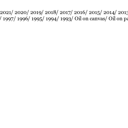
2021
2020
2019
2018
2017
2016
2015
2014
201
1997
1996
1995
1994
1993
Oil on canvas
Oil on p