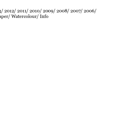
3
2012
2011
2010
2009
2008
2007
2006
aper
Watercolour
Info