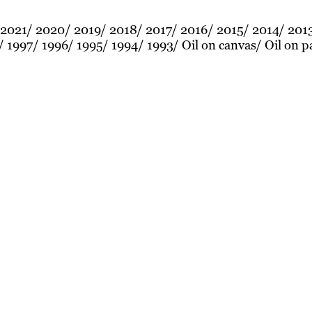
2021
2020
2019
2018
2017
2016
2015
2014
201
1997
1996
1995
1994
1993
Oil on canvas
Oil on p