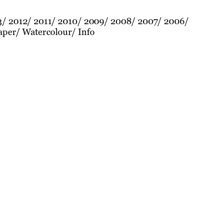
3
2012
2011
2010
2009
2008
2007
2006
aper
Watercolour
Info