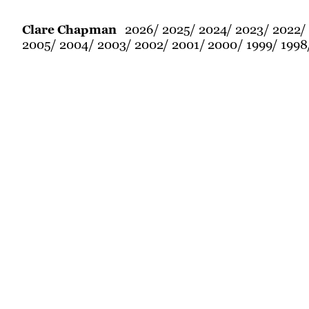
2026
2025
2024
2023
2022
Clare Chapman
2005
2004
2003
2002
2001
2000
1999
1998