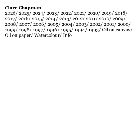
Clare Chapman
2026
2025
2024
2023
2022
2021
2020
2019
2018
2017
2016
2015
2014
2013
2012
2011
2010
2009
2008
2007
2006
2005
2004
2003
2002
2001
2000
1999
1998
1997
1996
1995
1994
1993
Oil on canvas
Oil on paper
Watercolour
Info