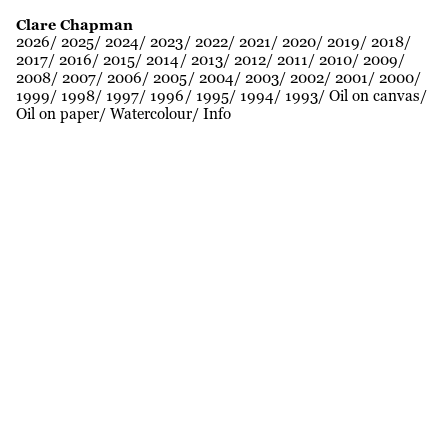
Clare Chapman
2026
2025
2024
2023
2022
2021
2020
2019
2018
2017
2016
2015
2014
2013
2012
2011
2010
2009
2008
2007
2006
2005
2004
2003
2002
2001
2000
1999
1998
1997
1996
1995
1994
1993
Oil on canvas
Oil on paper
Watercolour
Info