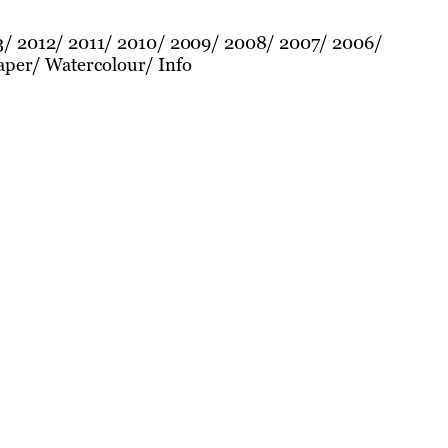
3
2012
2011
2010
2009
2008
2007
2006
aper
Watercolour
Info