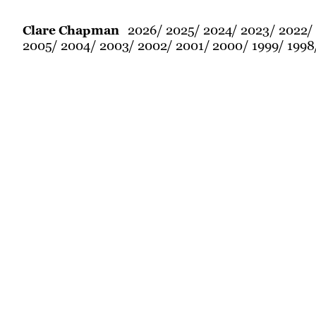
2026
2025
2024
2023
2022
Clare Chapman
2005
2004
2003
2002
2001
2000
1999
1998