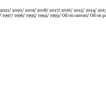
2021
2020
2019
2018
2017
2016
2015
2014
201
1997
1996
1995
1994
1993
Oil on canvas
Oil on p