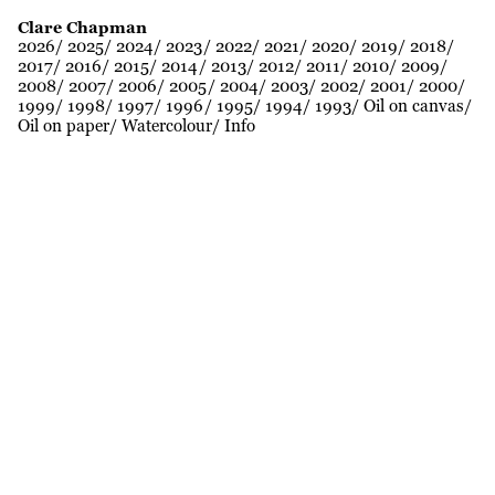
Clare Chapman
2026
2025
2024
2023
2022
2021
2020
2019
2018
2017
2016
2015
2014
2013
2012
2011
2010
2009
2008
2007
2006
2005
2004
2003
2002
2001
2000
1999
1998
1997
1996
1995
1994
1993
Oil on canvas
Oil on paper
Watercolour
Info