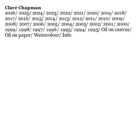
Clare Chapman
2026
2025
2024
2023
2022
2021
2020
2019
2018
2017
2016
2015
2014
2013
2012
2011
2010
2009
2008
2007
2006
2005
2004
2003
2002
2001
2000
1999
1998
1997
1996
1995
1994
1993
Oil on canvas
Oil on paper
Watercolour
Info