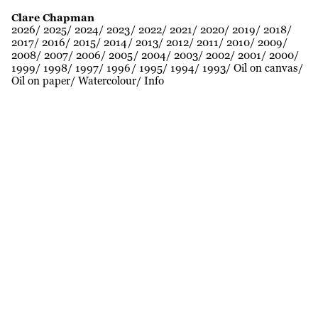
Clare Chapman
2026
2025
2024
2023
2022
2021
2020
2019
2018
2017
2016
2015
2014
2013
2012
2011
2010
2009
2008
2007
2006
2005
2004
2003
2002
2001
2000
1999
1998
1997
1996
1995
1994
1993
Oil on canvas
Oil on paper
Watercolour
Info