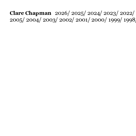
2026
2025
2024
2023
2022
Clare Chapman
2005
2004
2003
2002
2001
2000
1999
1998