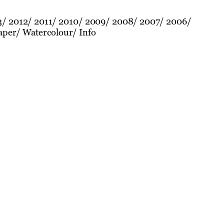
3
2012
2011
2010
2009
2008
2007
2006
aper
Watercolour
Info