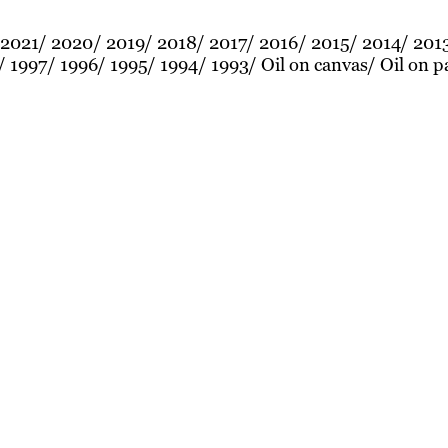
2021
2020
2019
2018
2017
2016
2015
2014
201
1997
1996
1995
1994
1993
Oil on canvas
Oil on p