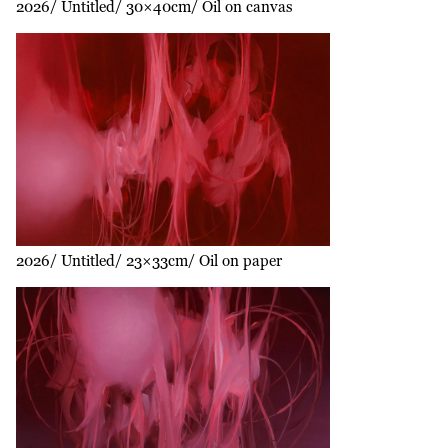
2026
Untitled
30×40cm
Oil on canvas
2026
Untitled
23×33cm
Oil on paper