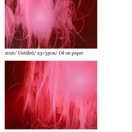
2026
Untitled
23×33cm
Oil on paper