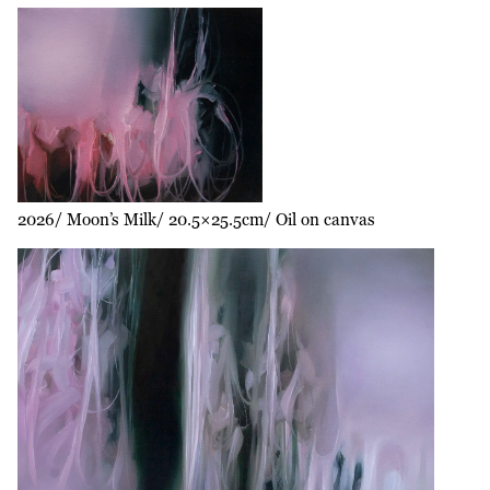
2026
Moon’s Milk
20.5×25.5cm
Oil on canvas