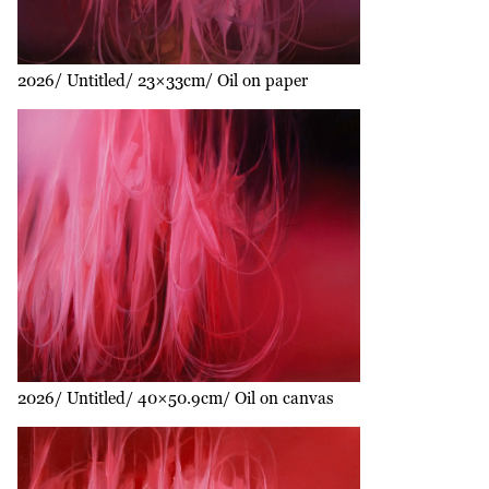
2026
Untitled
23×33cm
Oil on paper
2026
Untitled
40×50.9cm
Oil on canvas