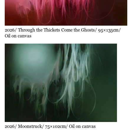
2026
Through the Thickets Come the Ghosts
95×135cm
Oil on canvas
2026
Moonstruck
75×102cm
Oil on canvas