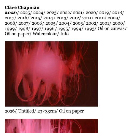
Clare Chapman
2026
2025
2024
2023
2022
2021
2020
2019
2018
2017
2016
2015
2014
2013
2012
2011
2010
2009
2008
2007
2006
2005
2004
2003
2002
2001
2000
1999
1998
1997
1996
1995
1994
1993
Oil on canvas
Oil on paper
Watercolour
Info
2026
Untitled
23×33cm
Oil on paper