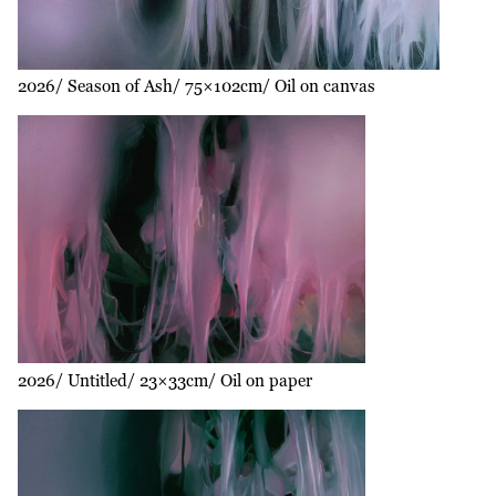
2026
Season of Ash
75×102cm
Oil on canvas
2026
Untitled
23×33cm
Oil on paper