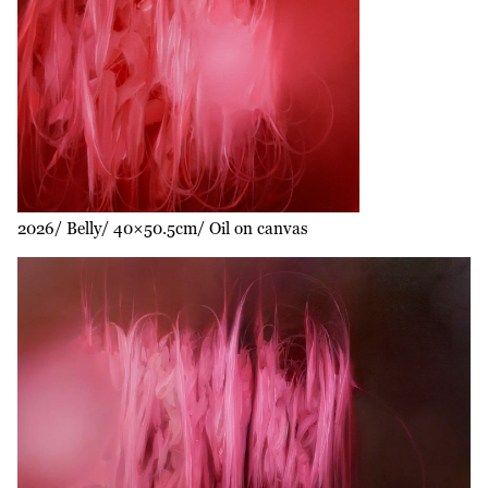
2026
Belly
40×50.5cm
Oil on canvas